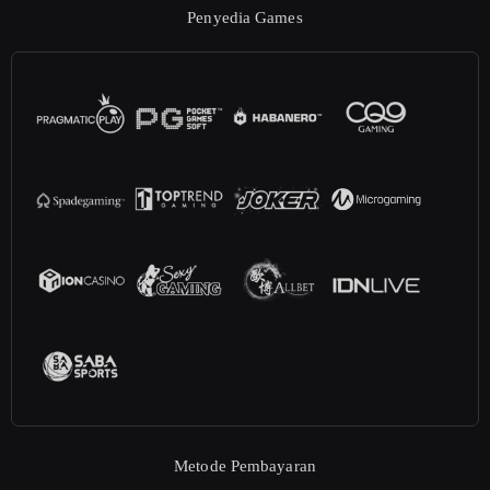
Penyedia Games
Metode Pembayaran