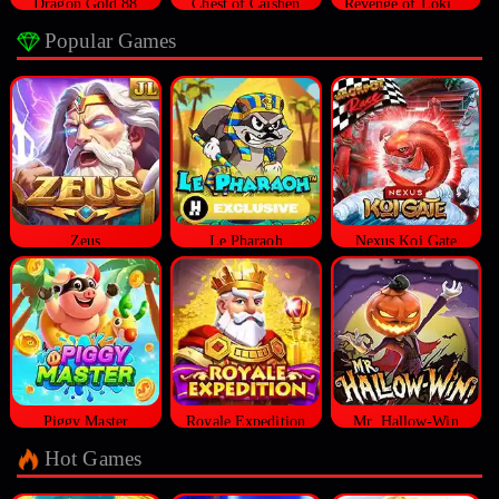
Dragon Gold 88
Chest of Caishen
Revenge of Loki Megaways™
Popular Games
Zeus
Le Pharaoh
Nexus Koi Gate
Piggy Master
Royale Expedition
Mr. Hallow-Win
Hot Games