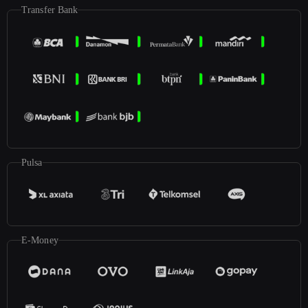
Transfer Bank
Pulsa
E-Money