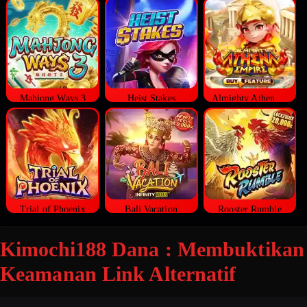
Mahjong Ways 3
Heist Stakes
Almighty Athena Empire
Trial of Phoenix
Bali Vacation
Rooster Rumble
Kimochi188 Dana : Membuktikan
Keamanan Link Alternatif