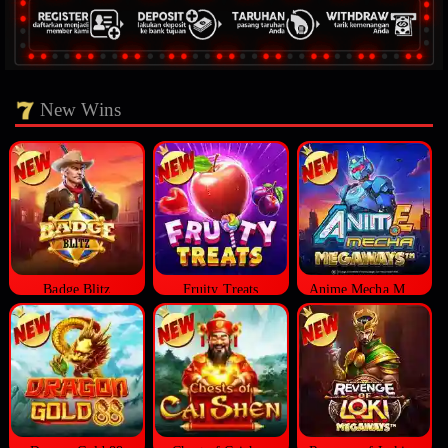
New Wins
Badge Blitz
Fruity Treats
Anime Mecha Megaways