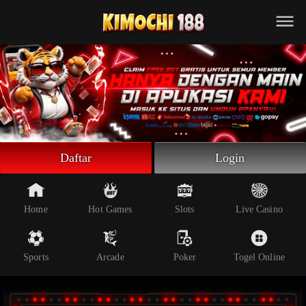
Beranda
Slot Online
Live Casino
Sportsbook
Arcade
Togel Online
Daftar
Login
Poker
Whatsapp
Home
Hot Games
Slots
Live Casino
Telegram
Sports
Arcade
Poker
Togel Online
Livechat