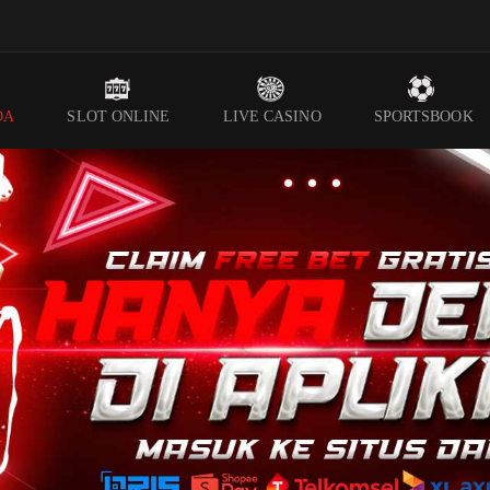
DA
SLOT ONLINE
LIVE CASINO
SPORTSBOOK