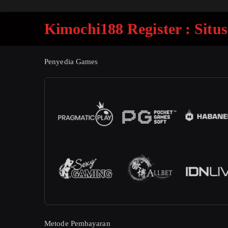
Kimochi188 Register : Situ
Penyedia Games
Metode Pembayaran