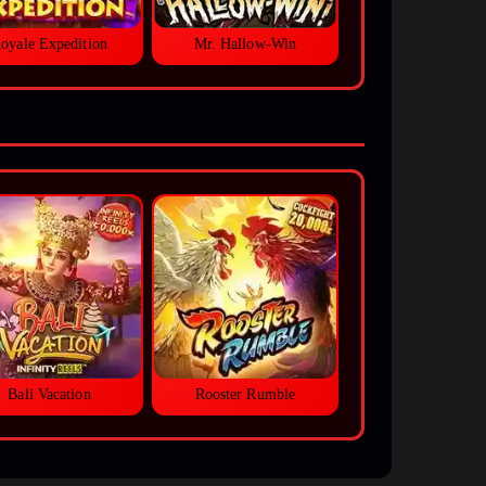
oyale Expedition
Mr. Hallow-Win
Bali Vacation
Rooster Rumble