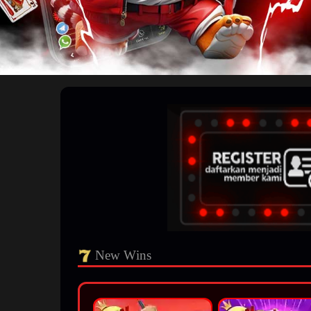
New Wins