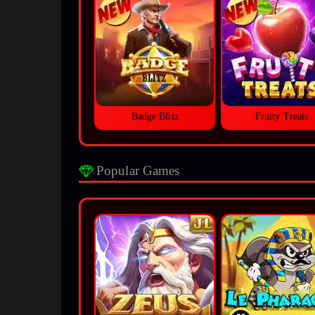
Badge Blitz
Fruity Treats
Popular Games