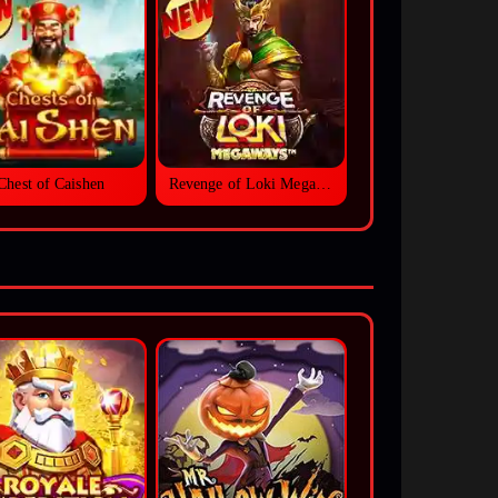
Chest of Caishen
Revenge of Loki Megaways™