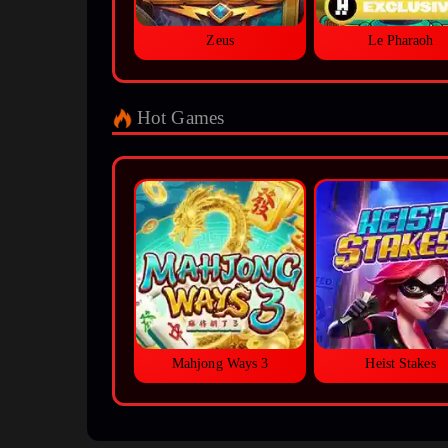
Zeus
Le Pharaoh
Hot Games
Mahjong Ways 3
Heist Stakes