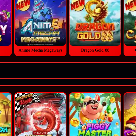
Anime Mecha Megaways
Dragon Gold 88