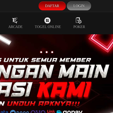
DAFTAR
LOGIN
ARCADE
TOGEL ONLINE
POKER