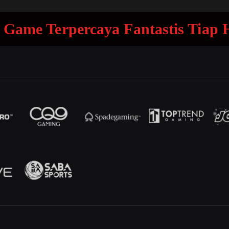
s Game Terpercaya Fantastis Tiap 