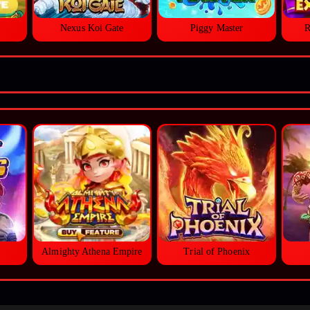
Nexus Koi Gate
Piggy Master
R
Almighty Athena Empire
Trial of Phoenix