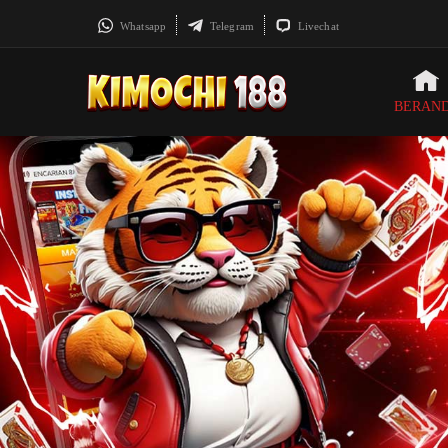
Whatsapp
Telegram
Livechat
BERAN