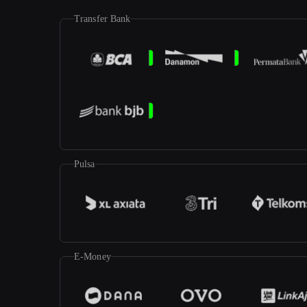
Transfer Bank
Pulsa
E-Money